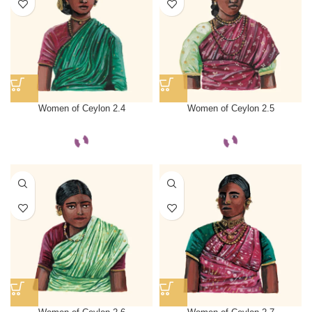
Women of Ceylon 2.4
Women of Ceylon 2.5