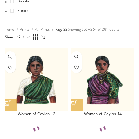
On sale
In stock
Showing 253–264 of 281 results
Home
Prints
All Prints
Page 22
Show
12
24
Women of Ceylon 13
Women of Ceylon 14