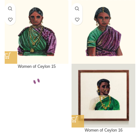
Women of Ceylon 15
Women of Ceylon 16