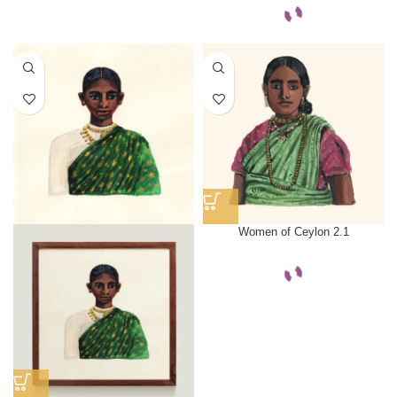
Women of Ceylon 2.1