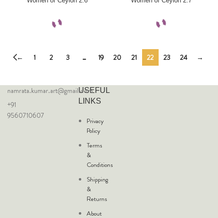
Women of Ceylon 2.6
Women of Ceylon 2.7
←
1
2
3
…
19
20
21
22
23
24
→
namrata.kumar.art@gmail.com
USEFUL
LINKS
+91
9560710607
Privacy
Policy
Terms
&
Conditions
Shipping
&
Returns
About