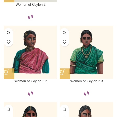
Women of Ceylon 2
Women of Ceylon 2.2
Women of Ceylon 2.3