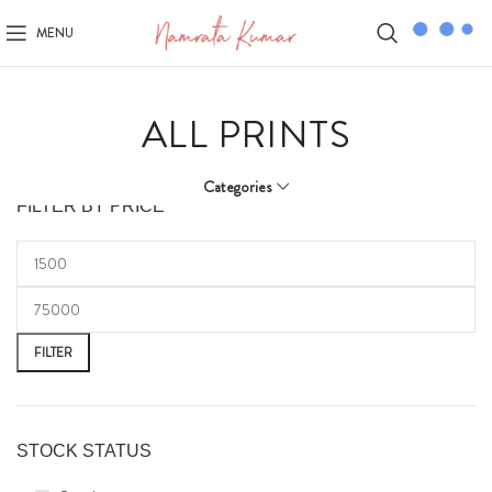
MENU
ALL PRINTS
Categories
FILTER BY PRICE
FILTER
STOCK STATUS