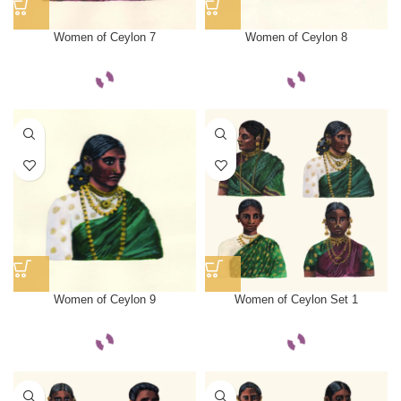
Women of Ceylon 7
Women of Ceylon 8
Women of Ceylon 9
Women of Ceylon Set 1