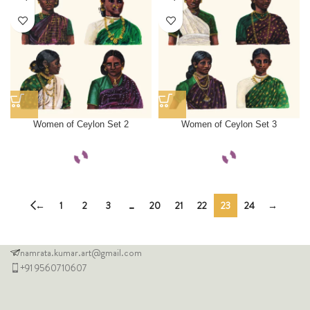
Women of Ceylon Set 2
Women of Ceylon Set 3
←
1
2
3
…
20
21
22
23
24
→
namrata.kumar.art@gmail.com
+91 9560710607