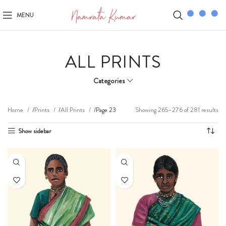
MENU
ALL PRINTS
Categories
Showing 265–276 of 281 results
Home
Prints
All Prints
Page 23
Show sidebar