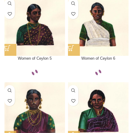
Women of Ceylon 5
Women of Ceylon 6