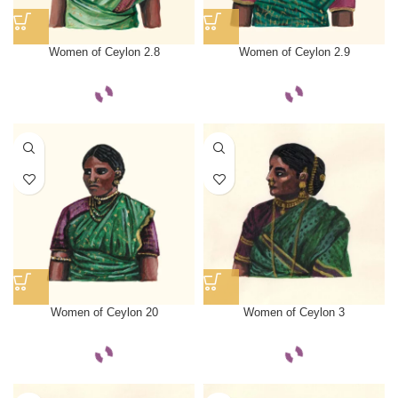
Women of Ceylon 2.8
Women of Ceylon 2.9
Women of Ceylon 20
Women of Ceylon 3