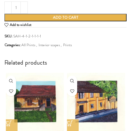
ADD TO CART
Add to wishlist
SKU:
SAH-4-1-2-1-1-1-1
Categories:
All Prints
,
Interior-scapes
,
Prints
Share:
Related products