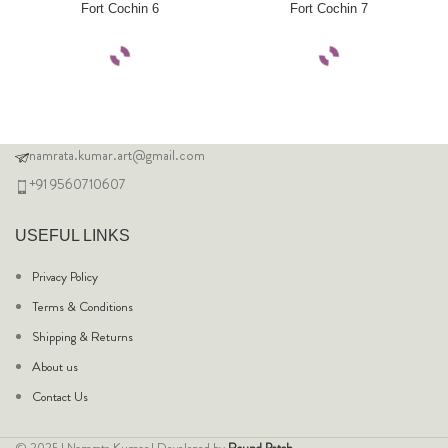
Fort Cochin 6
Fort Cochin 7
namrata.kumar.art@gmail.com
+91 9560710607
USEFUL LINKS
Privacy Policy
Terms & Conditions
Shipping & Returns
About us
Contact Us
© 2025 | Namrata Kumar | Developed by
Round Patch