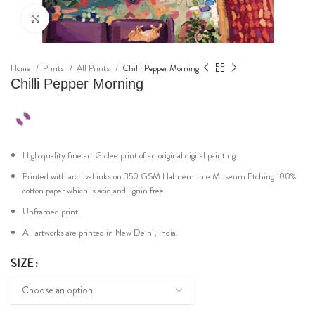
Click to enlarge
Home
Prints
All Prints
Chilli Pepper Morning
Chilli Pepper Morning
High quality fine art Giclee print of an original digital painting.
Printed with archival inks on 350 GSM Hahnemuhle Museum Etching 100%
cotton paper which is acid and lignin free.
Unframed print.
All artworks are printed in New Delhi, India.
SIZE