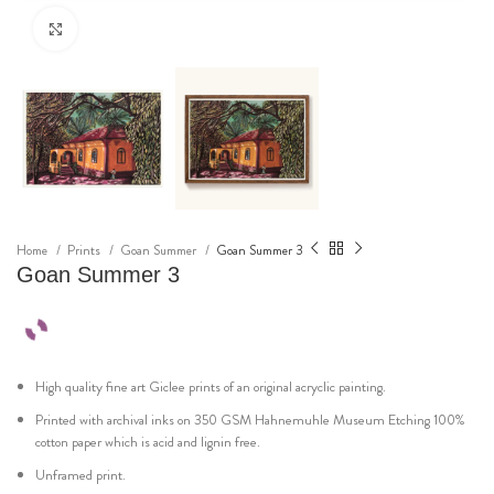
Click to enlarge
Home
Prints
Goan Summer
Goan Summer 3
Goan Summer 3
High quality fine art Giclee prints of an original acryclic painting.
Printed with archival inks on 350 GSM Hahnemuhle Museum Etching 100%
cotton paper which is acid and lignin free.
Unframed print.