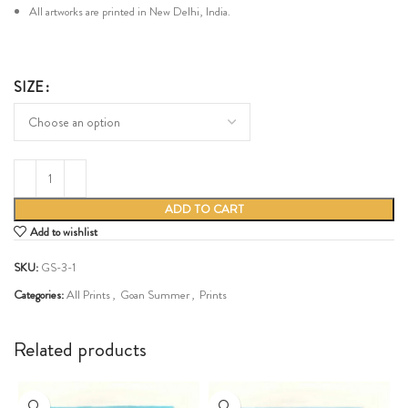
All artworks are printed in New Delhi, India.
SIZE
ADD TO CART
Add to wishlist
SKU:
GS-3-1
Categories:
All Prints
,
Goan Summer
,
Prints
Share:
Related products