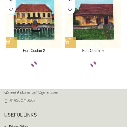
Fort Cochin 2
Fort Cochin 6
namrata.kumar.art@gmail.com
+91 9560710607
USEFUL LINKS
Privacy Policy