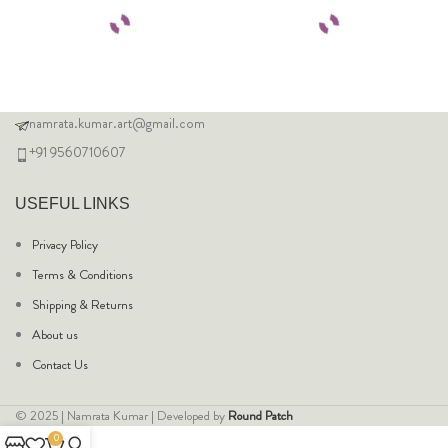
namrata.kumar.art@gmail.com
+91 9560710607
USEFUL LINKS
Privacy Policy
Terms & Conditions
Shipping & Returns
About us
Contact Us
© 2025 | Namrata Kumar | Developed by
Round Patch
0