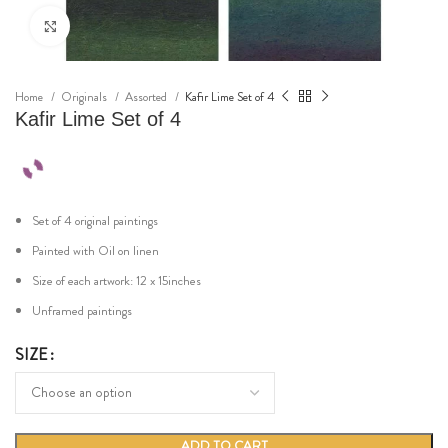
Click to enlarge
Home
Originals
Assorted
Kafir Lime Set of 4
Kafir Lime Set of 4
Set of 4 original paintings
Painted with Oil on linen
Size of each artwork: 12 x 15inches
Unframed paintings
SIZE
ADD TO CART