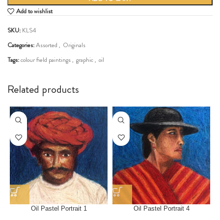
Add to wishlist
SKU:
KLS4
Categories:
Assorted
,
Originals
Tags:
colour field paintings
,
graphic
,
oil
Share:
Related products
Oil Pastel Portrait 1
Oil Pastel Portrait 4