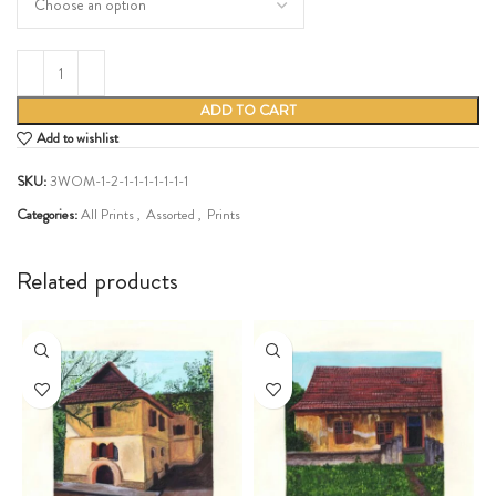
ADD TO CART
Add to wishlist
SKU:
3WOM-1-2-1-1-1-1-1-1-1
Categories:
All Prints
,
Assorted
,
Prints
Share:
Related products