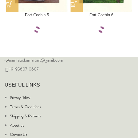
Fort Cochin 5
Fort Cochin 6
namrata.kumar.art@gmail.com
+91 9560710607
USEFUL LINKS
Privacy Policy
Terms & Conditions
Shipping & Returns
About us
Contact Us