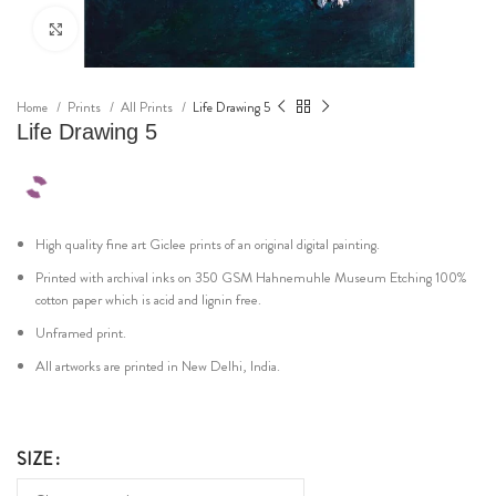
Click to enlarge
Home
Prints
All Prints
Life Drawing 5
Life Drawing 5
High quality fine art Giclee prints of an original digital painting.
Printed with archival inks on 350 GSM Hahnemuhle Museum Etching 100%
cotton paper which is acid and lignin free.
Unframed print.
All artworks are printed in New Delhi, India.
SIZE