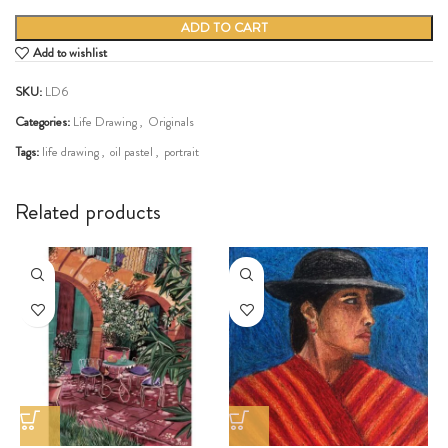
ADD TO CART
Add to wishlist
SKU:
LD6
Categories:
Life Drawing
,
Originals
Tags:
life drawing
,
oil pastel
,
portrait
Share:
Related products