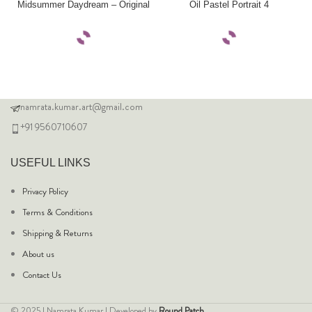
Midsummer Daydream – Original
Oil Pastel Portrait 4
namrata.kumar.art@gmail.com
+91 9560710607
USEFUL LINKS
Privacy Policy
Terms & Conditions
Shipping & Returns
About us
Contact Us
© 2025 | Namrata Kumar | Developed by
Round Patch