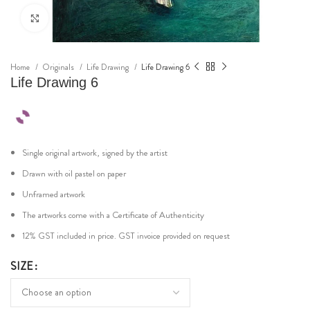
Click to enlarge
Home
Originals
Life Drawing
Life Drawing 6
Life Drawing 6
Single original artwork, signed by the artist
Drawn with oil pastel on paper
Unframed artwork
The artworks come with a Certificate of Authenticity
12% GST included in price. GST invoice provided on request
SIZE