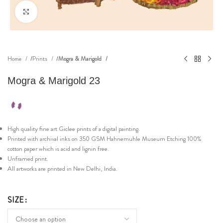
Click to enlarge
Home
Prints
Mogra & Marigold
Mogra & Marigold 23
High quality fine art Giclee prints of a digital painting.
Printed with archival inks on 350 GSM Hahnemuhle Museum Etching 100%
cotton paper which is acid and lignin free.
Unframed print.
All artworks are printed in New Delhi, India.
SIZE