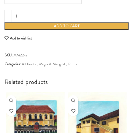
ADD TO CART
Add to wishlist
SKU:
MM22-2
Categories:
All Prints
,
Mogra & Marigold
,
Prints
Share:
Related products