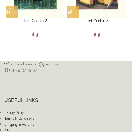
Fort Cochin 2
Fort Cochin 8
namrata.kumar.art@gmail.com
+91 9560710607
USEFUL LINKS
Privacy Policy
Terms & Conditions
Shipping & Returns
About us