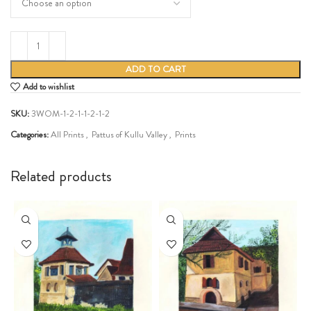
ADD TO CART
Add to wishlist
SKU:
3WOM-1-2-1-1-2-1-2
Categories:
All Prints
,
Pattus of Kullu Valley
,
Prints
Share:
Related products