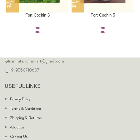
Fort Cochin 3
Fort Cochin 5
namrata.kumar.art@gmail.com
+91 9560710607
USEFUL LINKS
Privacy Policy
Terms & Conditions
Shipping & Returns
About us
Contact Us