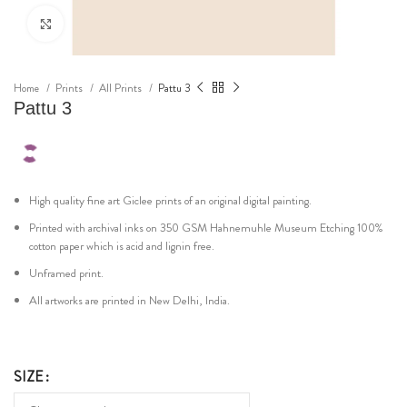
Click to enlarge
Home
Prints
All Prints
Pattu 3
Pattu 3
High quality fine art Giclee prints of an original digital painting.
Printed with archival inks on 350 GSM Hahnemuhle Museum Etching 100%
cotton paper which is acid and lignin free.
Unframed print.
All artworks are printed in New Delhi, India.
SIZE