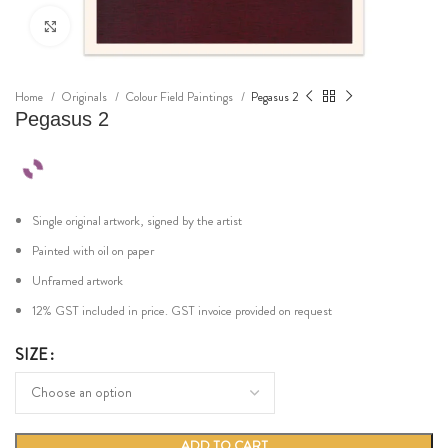
Click to enlarge
Home
Originals
Colour Field Paintings
Pegasus 2
Pegasus 2
Single original artwork, signed by the artist
Painted with oil on paper
Unframed artwork
12% GST included in price. GST invoice provided on request
SIZE
ADD TO CART