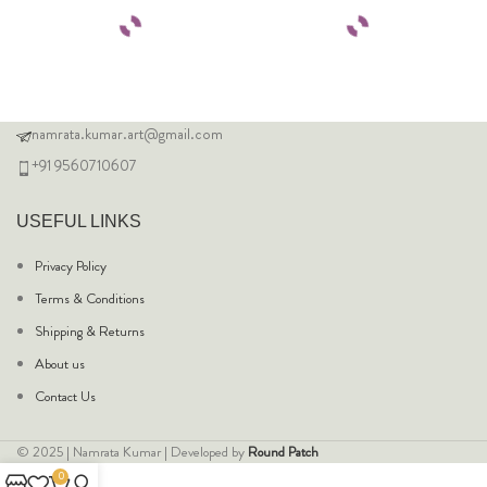
namrata.kumar.art@gmail.com
+91 9560710607
USEFUL LINKS
Privacy Policy
Terms & Conditions
Shipping & Returns
About us
Contact Us
© 2025 | Namrata Kumar | Developed by
Round Patch
0