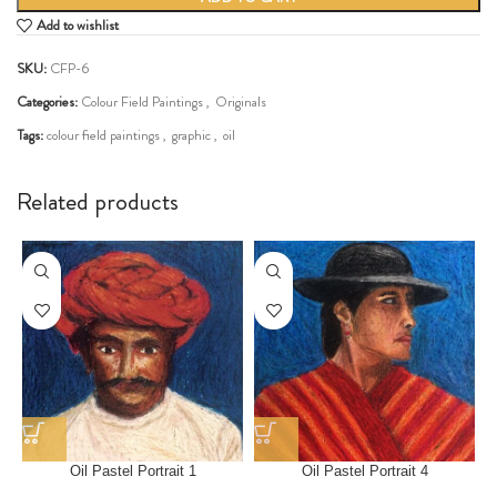
Add to wishlist
SKU:
CFP-6
Categories:
Colour Field Paintings
,
Originals
Tags:
colour field paintings
,
graphic
,
oil
Share:
Related products
Oil Pastel Portrait 1
Oil Pastel Portrait 4