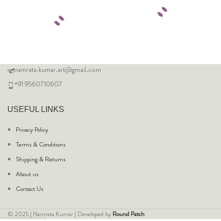
namrata.kumar.art@gmail.com
+91 9560710607
USEFUL LINKS
Privacy Policy
Terms & Conditions
Shipping & Returns
About us
Contact Us
© 2025 | Namrata Kumar | Developed by
Round Patch