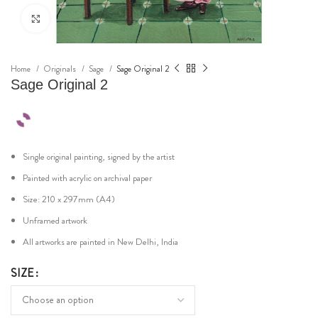
Click to enlarge
Home
Originals
Sage
Sage Original 2
Sage Original 2
Single original painting, signed by the artist
Painted with acrylic on archival paper
Size: 210 x 297mm (A4)
Unframed artwork
All artworks are painted in New Delhi, India
SIZE