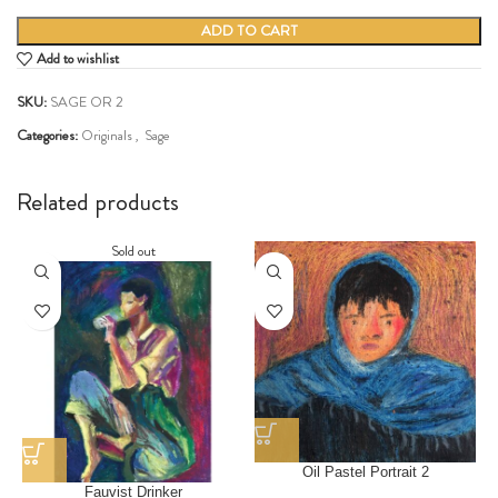
ADD TO CART
Add to wishlist
SKU:
SAGE OR 2
Categories:
Originals
,
Sage
Share:
Related products
Sold out
Oil Pastel Portrait 2
Fauvist Drinker