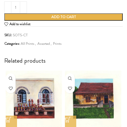
ADD TO CART
Add to wishlist
SKU:
SOTS-CT
Categories:
All Prints
,
Assorted
,
Prints
Share:
Related products