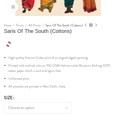
Click to enlarge
Home
Prints
All Prints
Saris Of The South (Cottons)
Saris Of The South (Cottons)
High quality fine art Giclee print of an original digital painting.
Printed with archival inks on 350 GSM Hahnemuhle Museum Etching 100%
cotton paper which is acid and lignin free.
Unframed print.
All artworks are printed in New Delhi, India.
SIZE