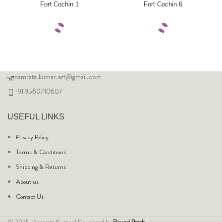
Fort Cochin 1
Fort Cochin 6
namrata.kumar.art@gmail.com
+91 9560710607
USEFUL LINKS
Privacy Policy
Terms & Conditions
Shipping & Returns
About us
Contact Us
© 2025 | Namrata Kumar | Developed by
Round Patch