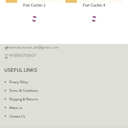
Fort Cochin 1
Fort Cochin 4
namrata.kumar.art@gmail.com
+91 9560710607
USEFUL LINKS
Privacy Policy
Terms & Conditions
Shipping & Returns
About us
Contact Us