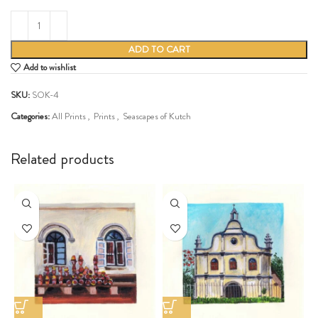
ADD TO CART
Add to wishlist
SKU:
SOK-4
Categories:
All Prints
,
Prints
,
Seascapes of Kutch
Share:
Related products