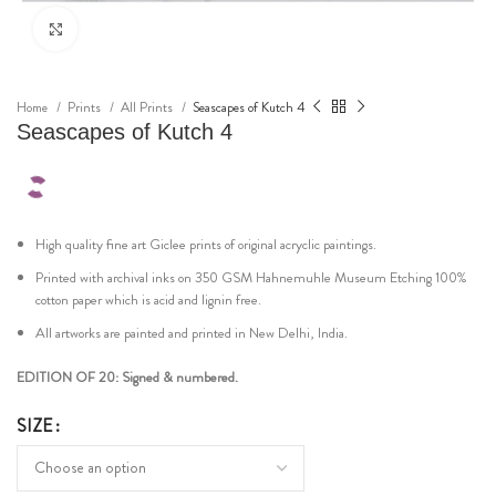
Click to enlarge
Home
Prints
All Prints
Seascapes of Kutch 4
Seascapes of Kutch 4
High quality fine art Giclee prints of original acryclic paintings.
Printed with archival inks on 350 GSM Hahnemuhle Museum Etching 100%
cotton paper which is acid and lignin free.
All artworks are painted and printed in New Delhi, India.
EDITION OF 20: Signed & numbered.
SIZE