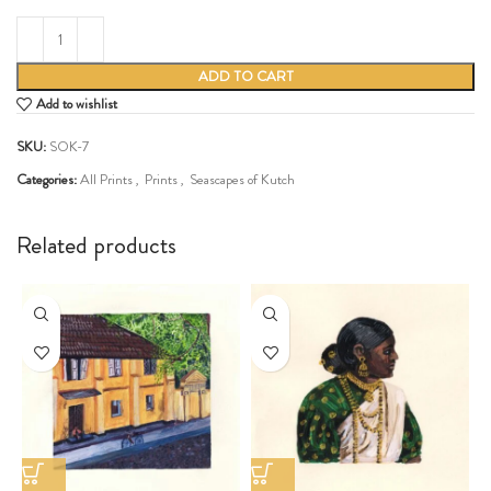
ADD TO CART
Add to wishlist
SKU:
SOK-7
Categories:
All Prints
,
Prints
,
Seascapes of Kutch
Share:
Related products