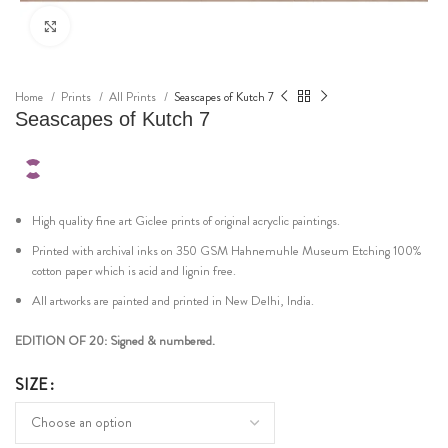
Click to enlarge
Home
Prints
All Prints
Seascapes of Kutch 7
Seascapes of Kutch 7
High quality fine art Giclee prints of original acryclic paintings.
Printed with archival inks on 350 GSM Hahnemuhle Museum Etching 100%
cotton paper which is acid and lignin free.
All artworks are painted and printed in New Delhi, India.
EDITION OF 20: Signed & numbered.
SIZE