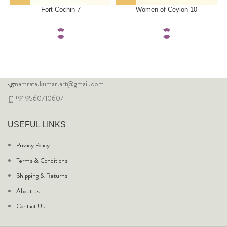
Fort Cochin 7
Women of Ceylon 10
namrata.kumar.art@gmail.com
+91 9560710607
USEFUL LINKS
Privacy Policy
Terms & Conditions
Shipping & Returns
About us
Contact Us