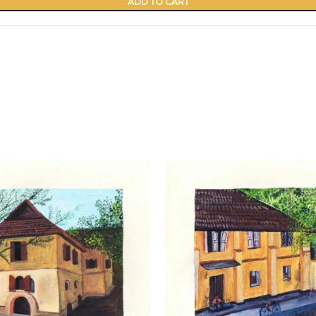
ADD TO CART