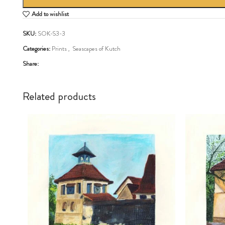
Add to wishlist
SKU:
SOK-S3-3
Categories:
Prints
,
Seascapes of Kutch
Share:
Related products