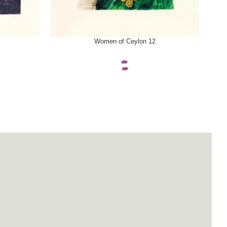
SELECT OPTIONS
SELE
Women of Ceylon 12