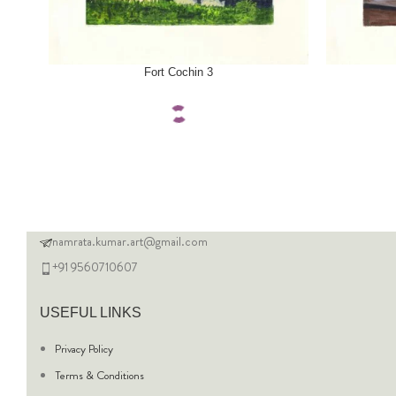
SELECT OPTIONS
SELECT OPTI
Fort Cochin 3
namrata.kumar.art@gmail.com
+91 9560710607
USEFUL LINKS
Privacy Policy
Terms & Conditions