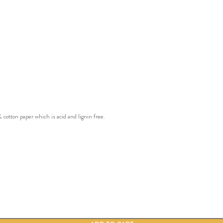
ton paper which is acid and lignin free.