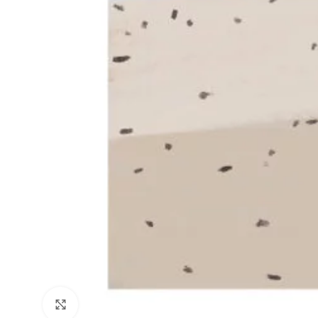
Click to enlarge