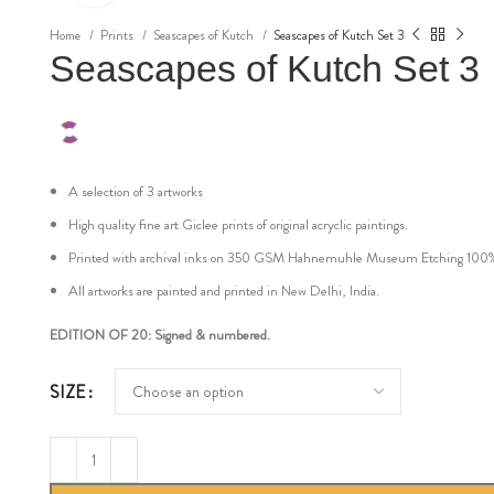
Home
Prints
Seascapes of Kutch
Seascapes of Kutch Set 3
Seascapes of Kutch Set 3
A selection of 3 artworks
High quality fine art Giclee prints of original acryclic paintings.
Printed with archival inks on 350 GSM Hahnemuhle Museum Etching 100% cot
All artworks are painted and printed in New Delhi, India.
EDITION OF 20: Signed & numbered.
SIZE