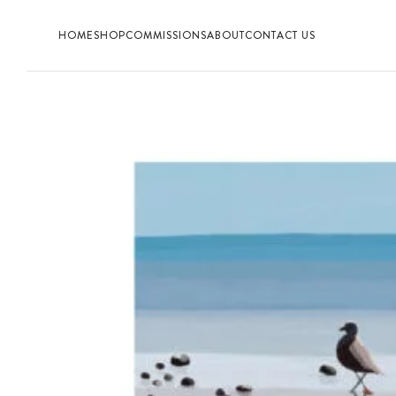
HOME
SHOP
COMMISSIONS
ABOUT
CONTACT US