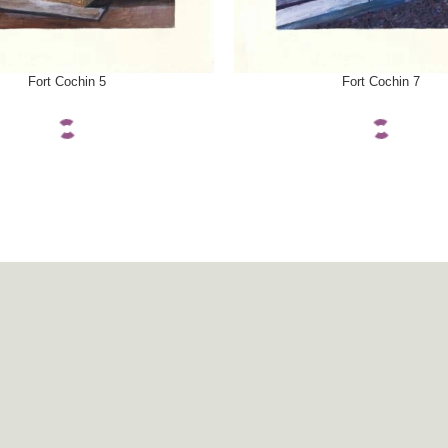
ONS
SELECT OPTIONS
Fort Cochin 5
Fort Cochin 7