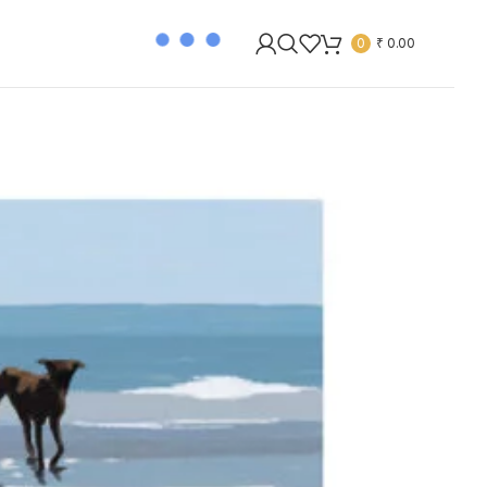
0
₹
0.00