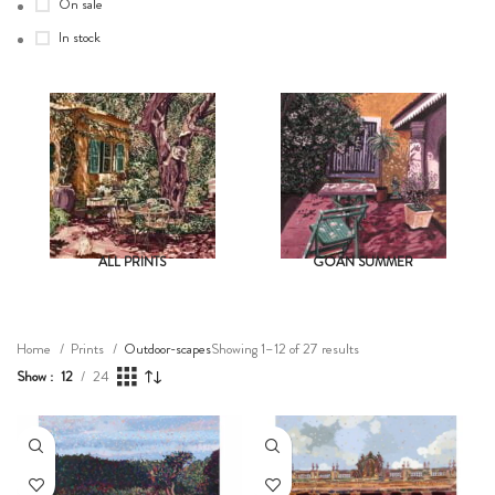
On sale
In stock
ALL PRINTS
GOAN SUMMER
Showing 1–12 of 27 results
Home
Prints
Outdoor-scapes
Show
12
24