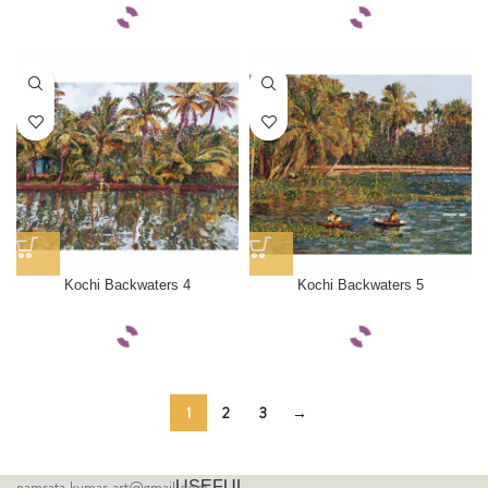
Kochi Backwaters 4
Kochi Backwaters 5
1
2
3
→
namrata.kumar.art@gmail.com
USEFUL