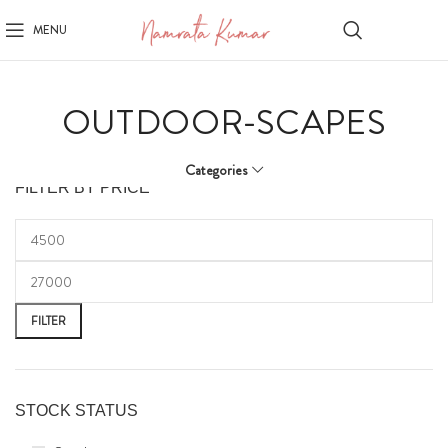
MENU
OUTDOOR-SCAPES
Categories
FILTER BY PRICE
FILTER
STOCK STATUS