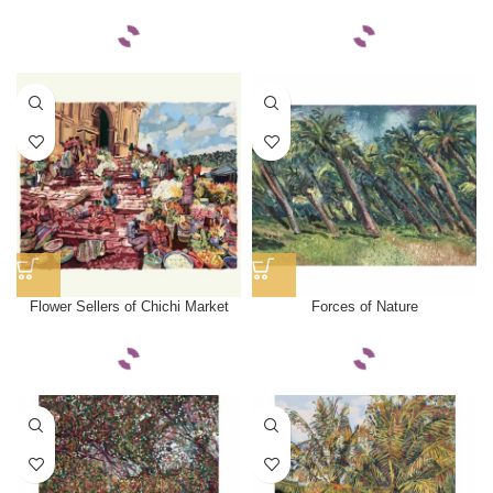
Flower Sellers of Chichi Market
Forces of Nature