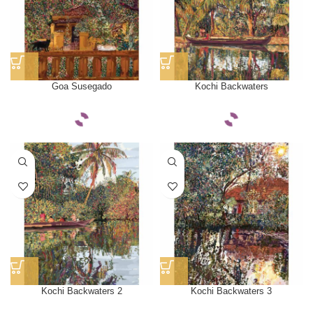
Goa Susegado
Kochi Backwaters
Kochi Backwaters 2
Kochi Backwaters 3