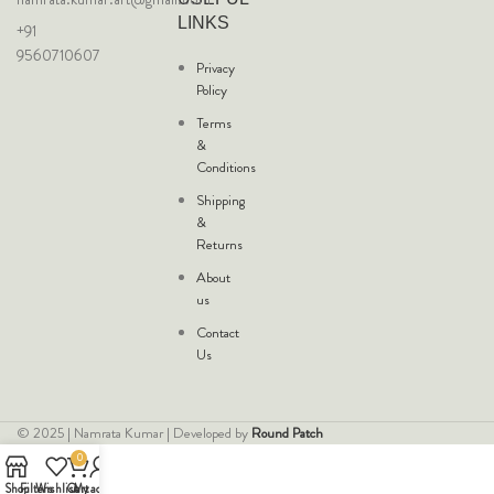
LINKS
+91
9560710607
Privacy
Policy
Terms
&
Conditions
Shipping
&
Returns
About
us
Contact
Us
© 2025 | Namrata Kumar | Developed by
Round Patch
0
Shop
Filters
Wishlist
Cart
My account