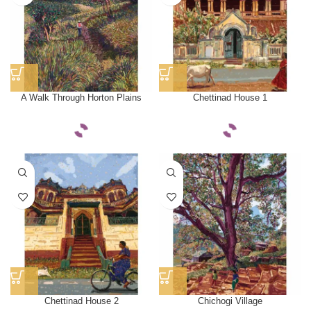
A Walk Through Horton Plains
Chettinad House 1
Chettinad House 2
Chichogi Village