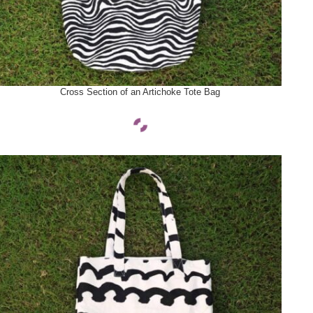
SELECT OPTIONS
Cross Section of an Artichoke Tote Bag