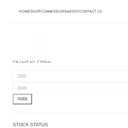
HOME
SHOP
COMMISSIONS
ABOUT
CONTACT US
FILTER BY PRICE
FILTER
STOCK STATUS