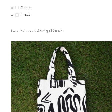
On sale
In stock
Showing all 6 results
Home
Accessories