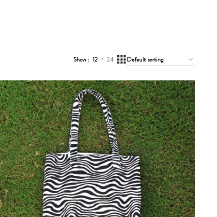
Show
12
24