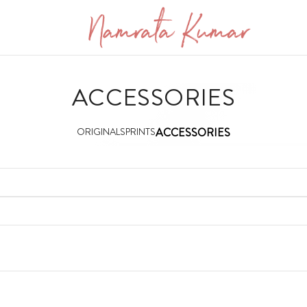
ACCESSORIES
ORIGINALS
PRINTS
ACCESSORIES