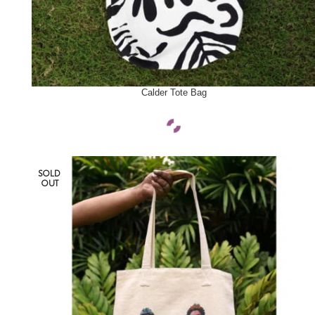
SELECT OPTIONS
Calder Tote Bag
SOLD
OUT