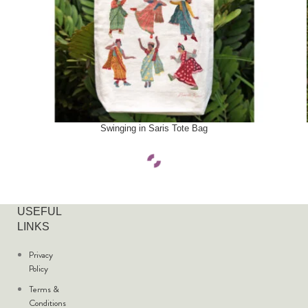
SELECT OPTIONS
Swinging in Saris Tote Bag
USEFUL
LINKS
Privacy
Policy
Terms &
Conditions