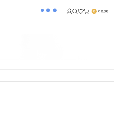
0
₹
0.00