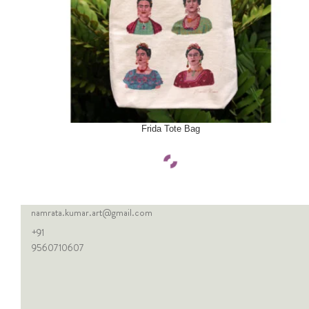
SELECT OPTIONS
Frida Tote Bag
namrata.kumar.art@gmail.com
+91
9560710607