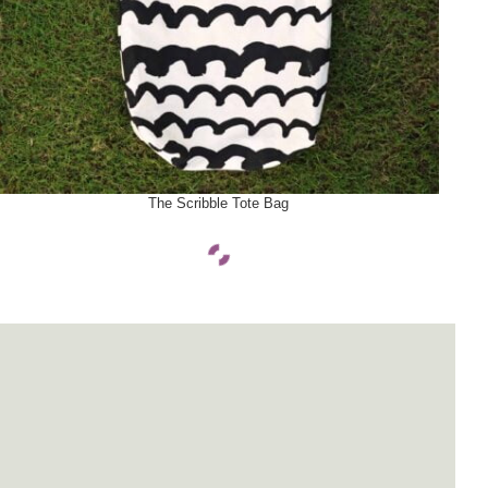
SELECT OPTIONS
The Scribble Tote Bag