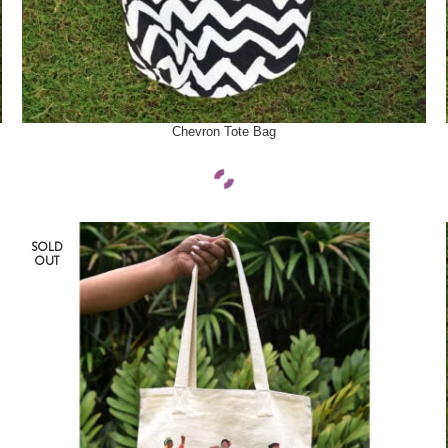
SELECT OPTIONS
Chevron Tote Bag
SOLD
OUT