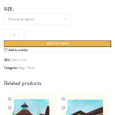
SIZE
ADD TO CART
Add to wishlist
SKU:
SAH-1-2-3
Categories:
Bags
,
Prints
Share:
Related products