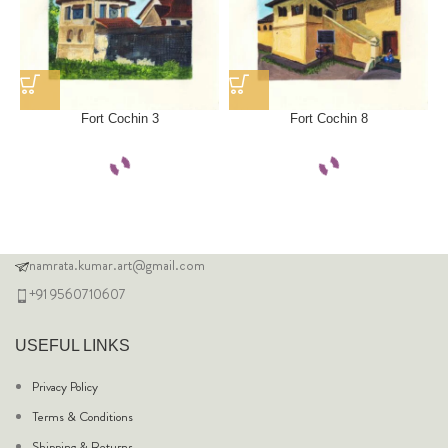
Fort Cochin 3
Fort Cochin 8
namrata.kumar.art@gmail.com
+91 9560710607
USEFUL LINKS
Privacy Policy
Terms & Conditions
Shipping & Returns