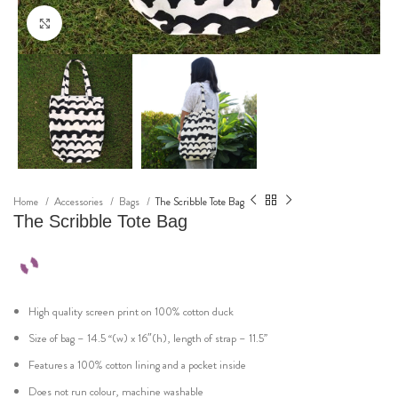
Click to enlarge
Home
Accessories
Bags
The Scribble Tote Bag
The Scribble Tote Bag
High quality screen print on 100% cotton duck
Size of bag – 14.5 “(w) x 16″(h), length of strap – 11.5”
Features a 100% cotton lining and a pocket inside
Does not run colour, machine washable