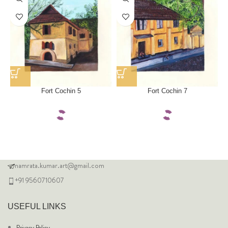
Fort Cochin 5
Fort Cochin 7
namrata.kumar.art@gmail.com
+91 9560710607
USEFUL LINKS
Privacy Policy