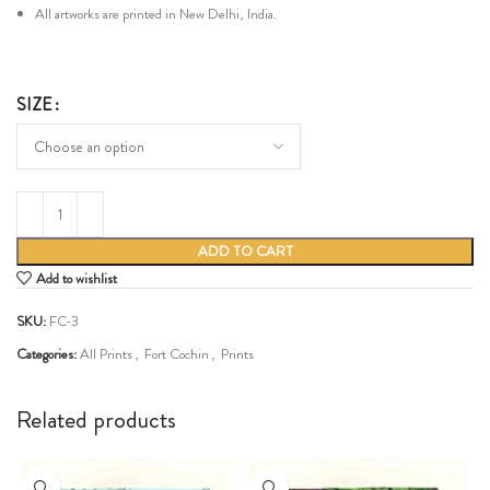
All artworks are printed in New Delhi, India.
SIZE
ADD TO CART
Add to wishlist
SKU:
FC-3
Categories:
All Prints
,
Fort Cochin
,
Prints
Share:
Related products