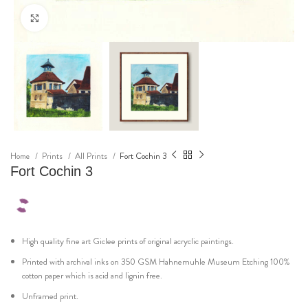
Click to enlarge
Home
Prints
All Prints
Fort Cochin 3
Fort Cochin 3
High quality fine art Giclee prints of original acryclic paintings.
Printed with archival inks on 350 GSM Hahnemuhle Museum Etching 100%
cotton paper which is acid and lignin free.
Unframed print.