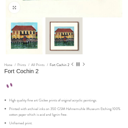
Click to enlarge
Home
Prints
All Prints
Fort Cochin 2
Fort Cochin 2
High quality fine art Giclee prints of original acryclic paintings.
Printed with archival inks on 350 GSM Hahnemuhle Museum Etching 100%
cotton paper which is acid and lignin free.
Unframed print.