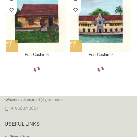
Fort Cochin 6
Fort Cochin 9
namrata.kumar.art@gmail.com
+91 9560710607
USEFUL LINKS
Privacy Policy