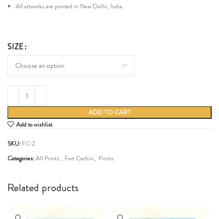
All artworks are printed in New Delhi, India.
SIZE
ADD TO CART
Add to wishlist
SKU:
FC-2
Categories:
All Prints
,
Fort Cochin
,
Prints
Share:
Related products