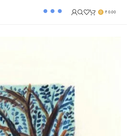
0
₹
0.00