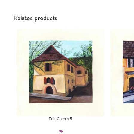
Related products
SELECT OPTIONS
SELECT OPTI
Fort Cochin 5