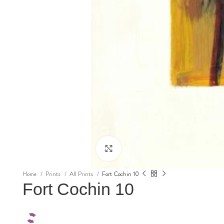
Click to enlarge
Home
Prints
All Prints
Fort Cochin 10
Fort Cochin 10