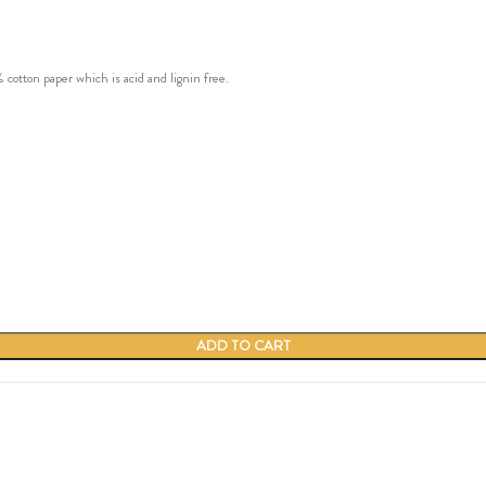
ton paper which is acid and lignin free.
ADD TO CART