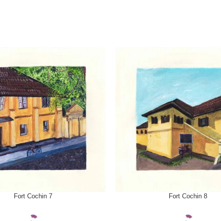
ONS
SELECT OPTIONS
Fort Cochin 7
Fort Cochin 8