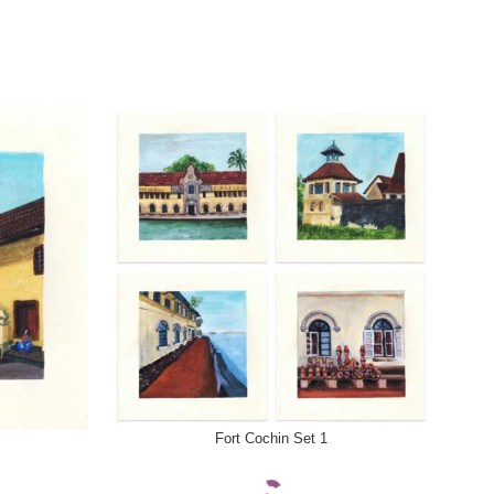
SELECT OPTIONS
SELE
Fort Cochin Set 1