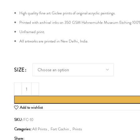
High quality fine art Giclee prints of original acryclic paintings.
Printed with archival inks on 350 GSM Hahnemuhle Museum Etching 100% cot
Unframed print.
All artworks are printed in New Delhi, India.
SIZE
Add to wishlist
SKU:
FC-10
Categories:
All Prints
,
Fort Cochin
,
Prints
Share: