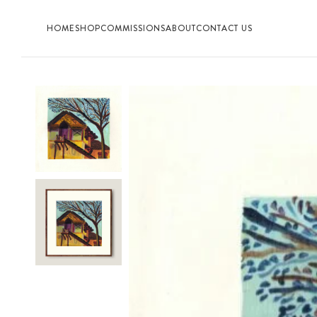
HOME
SHOP
COMMISSIONS
ABOUT
CONTACT US