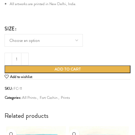
All artworks are printed in New Delhi, India.
SIZE
ADD TO CART
Add to wishlist
SKU:
FC-11
Categories:
All Prints
,
Fort Cochin
,
Prints
Share:
Related products