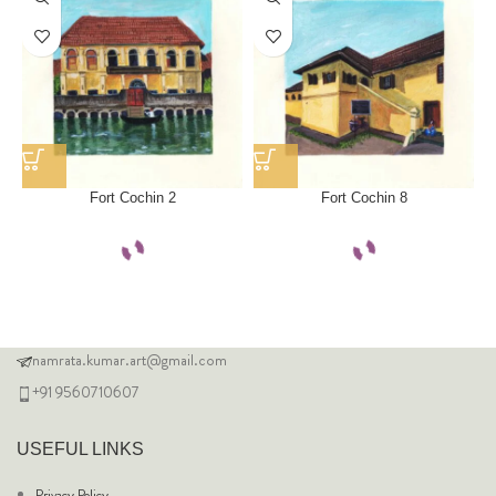
Fort Cochin 2
Fort Cochin 8
namrata.kumar.art@gmail.com
+91 9560710607
USEFUL LINKS
Privacy Policy