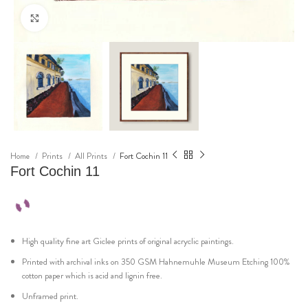
Click to enlarge
Home
Prints
All Prints
Fort Cochin 11
Fort Cochin 11
High quality fine art Giclee prints of original acryclic paintings.
Printed with archival inks on 350 GSM Hahnemuhle Museum Etching 100%
cotton paper which is acid and lignin free.
Unframed print.