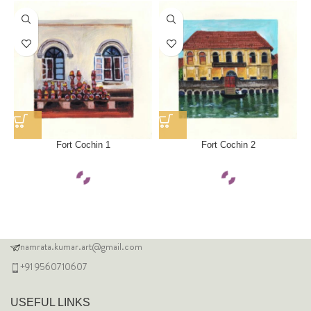
Fort Cochin 1
Fort Cochin 2
namrata.kumar.art@gmail.com
+91 9560710607
USEFUL LINKS