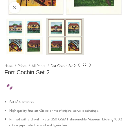
Click to enlarge
Home
Prints
All Prints
Fort Cochin Set 2
Fort Cochin Set 2
Set of 4 artworks
High quality fine art Giclee prints of original acryclic paintings.
Printed with archival inks on 350 GSM Hahnemuhle Museum Etching 100%
cotton paper which is acid and lignin free.