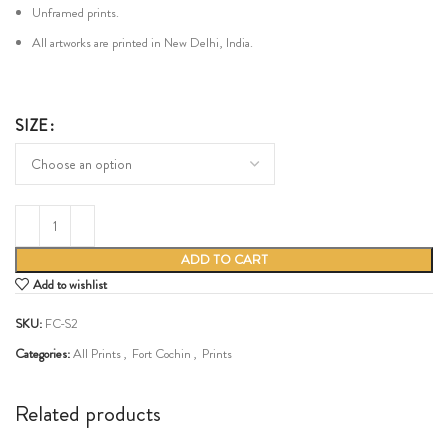
Unframed prints.
All artworks are printed in New Delhi, India.
SIZE
ADD TO CART
Add to wishlist
SKU:
FC-S2
Categories:
All Prints
,
Fort Cochin
,
Prints
Share:
Related products