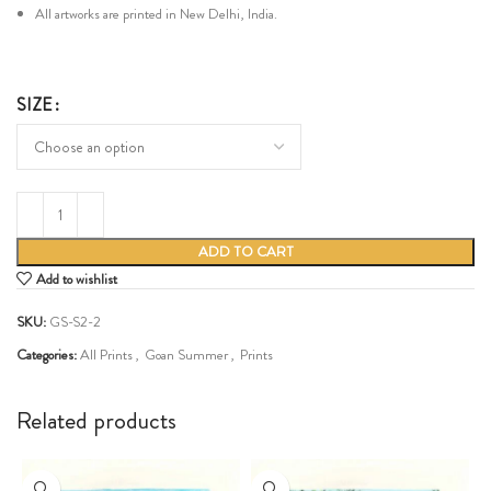
All artworks are printed in New Delhi, India.
SIZE
ADD TO CART
Add to wishlist
SKU:
GS-S2-2
Categories:
All Prints
,
Goan Summer
,
Prints
Share:
Related products