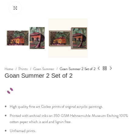
Click to enlarge
Home
Prints
Goan Summer
Goan Summer 2 Set of 2
Goan Summer 2 Set of 2
High quality fine art Giclee prints of original acryclic paintings.
Printed with archival inks on 350 GSM Hahnemuhle Museum Etching 100%
cotton paper which is acid and lignin free.
Unframed prints.