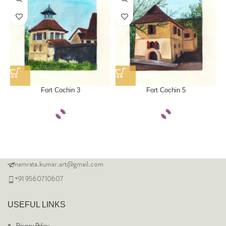
Fort Cochin 3
Fort Cochin 5
namrata.kumar.art@gmail.com
+91 9560710607
USEFUL LINKS
Privacy Policy