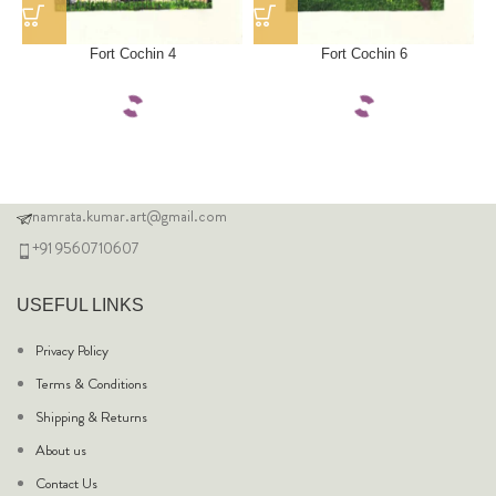
Fort Cochin 4
Fort Cochin 6
namrata.kumar.art@gmail.com
+91 9560710607
USEFUL LINKS
Privacy Policy
Terms & Conditions
Shipping & Returns
About us
Contact Us