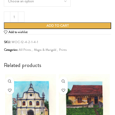
ADD TO CART
Add to wishlist
SKU:
WOC-12-4-2-1-4-1
Categories:
All Prints
,
Mogra & Marigold
,
Prints
Share:
Related products