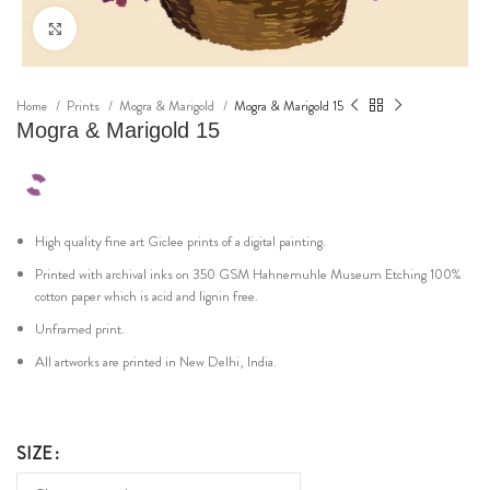
Click to enlarge
Home
Prints
Mogra & Marigold
Mogra & Marigold 15
Mogra & Marigold 15
High quality fine art Giclee prints of a digital painting.
Printed with archival inks on 350 GSM Hahnemuhle Museum Etching 100%
cotton paper which is acid and lignin free.
Unframed print.
All artworks are printed in New Delhi, India.
SIZE