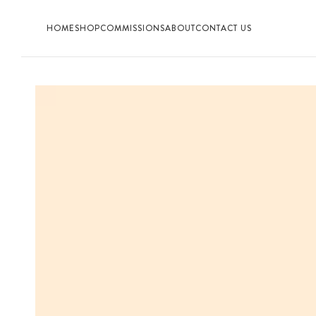
HOME
SHOP
COMMISSIONS
ABOUT
CONTACT US