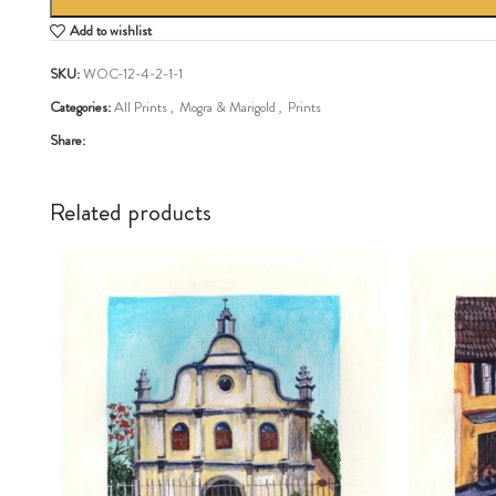
Add to wishlist
SKU:
WOC-12-4-2-1-1
Categories:
All Prints
,
Mogra & Marigold
,
Prints
Share:
Related products