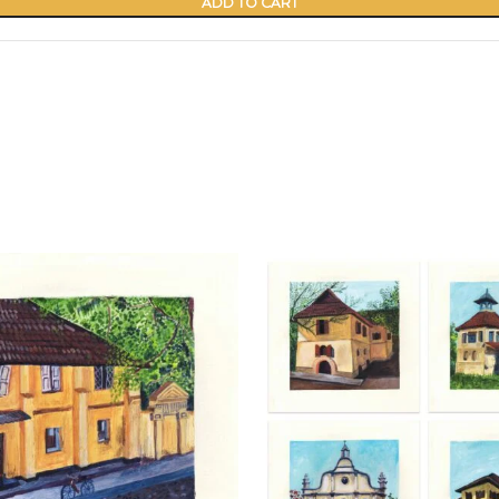
ADD TO CART