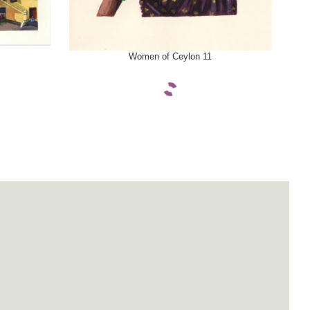
SELECT OPTIONS
SELE
Women of Ceylon 11