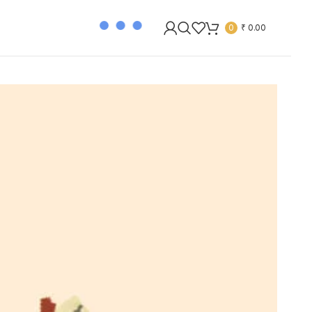
0
₹
0.00