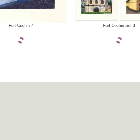
ONS
SELECT OPTIONS
Fort Cochin 7
Fort Cochin Set 3