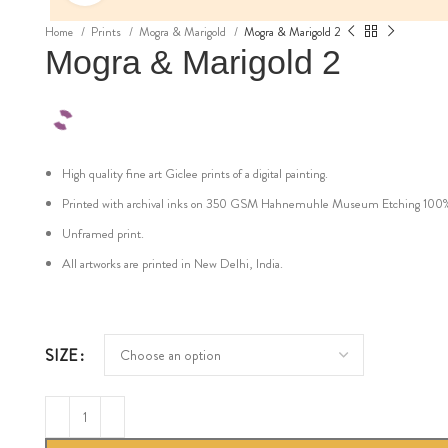
Home
Prints
Mogra & Marigold
Mogra & Marigold 2
Mogra & Marigold 2
High quality fine art Giclee prints of a digital painting.
Printed with archival inks on 350 GSM Hahnemuhle Museum Etching 100% cot
Unframed print.
All artworks are printed in New Delhi, India.
SIZE