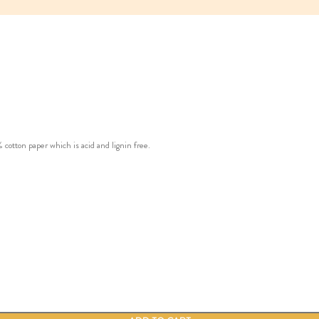
ton paper which is acid and lignin free.