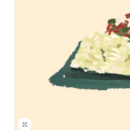
Click to enlarge