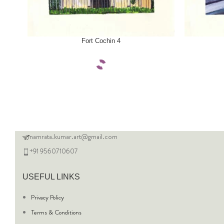
SELECT OPTIONS
SELECT OPTI
Fort Cochin 4
namrata.kumar.art@gmail.com
+91 9560710607
USEFUL LINKS
Privacy Policy
Terms & Conditions