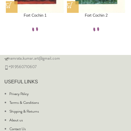
Fort Cochin 1
Fort Cochin 2
namrata.kumar.art@gmail.com
+91 9560710607
USEFUL LINKS
Privacy Policy
Terms & Conditions
Shipping & Returns
About us
Contact Us