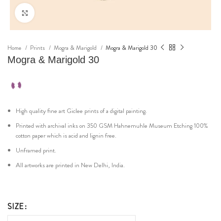
Click to enlarge
Home
Prints
Mogra & Marigold
Mogra & Marigold 30
Mogra & Marigold 30
High quality fine art Giclee prints of a digital painting.
Printed with archival inks on 350 GSM Hahnemuhle Museum Etching 100%
cotton paper which is acid and lignin free.
Unframed print.
All artworks are printed in New Delhi, India.
SIZE