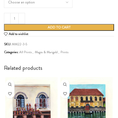
ADD TO CART
Add to wishlist
SKU:
MM22-3-5
Categories:
All Prints
,
Mogra & Marigold
,
Prints
Share:
Related products