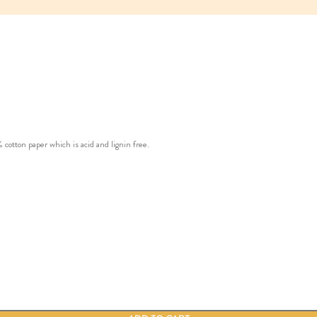
ton paper which is acid and lignin free.