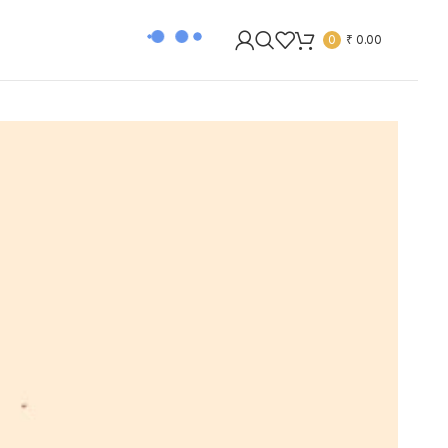
0
₹
0.00