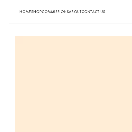
HOME
SHOP
COMMISSIONS
ABOUT
CONTACT US