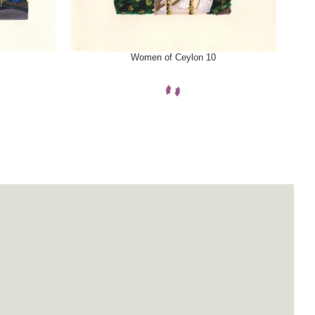
SELECT OPTIONS
SELE
Women of Ceylon 10