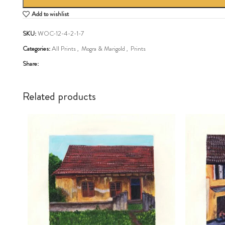
Add to wishlist
SKU:
WOC-12-4-2-1-7
Categories:
All Prints
,
Mogra & Marigold
,
Prints
Share:
Related products