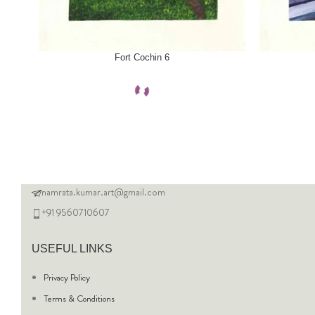
SELECT OPTIONS
SELECT OPTI
Fort Cochin 6
namrata.kumar.art@gmail.com
+91 9560710607
USEFUL LINKS
Privacy Policy
Terms & Conditions