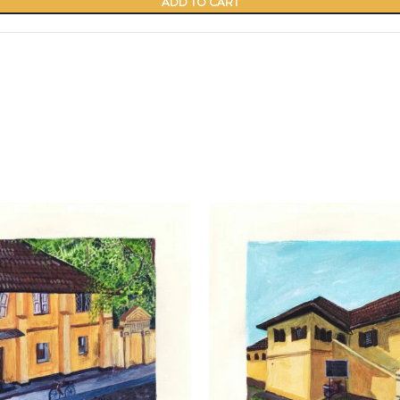
ADD TO CART