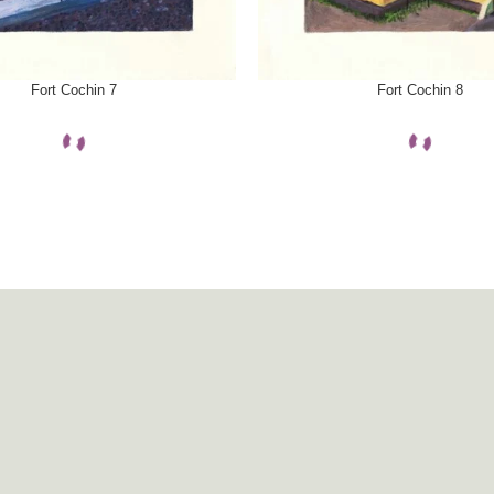
ONS
SELECT OPTIONS
Fort Cochin 7
Fort Cochin 8