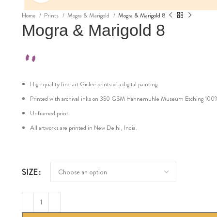
Home
Prints
Mogra & Marigold
Mogra & Marigold 8
Mogra & Marigold 8
High quality fine art Giclee prints of a digital painting.
Printed with archival inks on 350 GSM Hahnemuhle Museum Etching 100% cot
Unframed print.
All artworks are printed in New Delhi, India.
SIZE