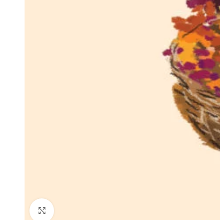
Click to enlarge