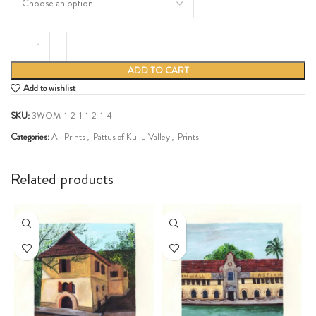
ADD TO CART
Add to wishlist
SKU:
3WOM-1-2-1-1-2-1-4
Categories:
All Prints
,
Pattus of Kullu Valley
,
Prints
Share:
Related products