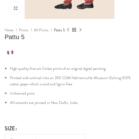
Click to enlarge
Home
Prints
All Prints
Pattu 5
Pattu 5
High quality fine art Giclee prints of an original digital painting.
Printed with archival inks on 350 GSM Hahnemuhle Museum Etching 100%
cotton paper which is acid and lignin free.
Unframed print.
All artworks are printed in New Delhi, India.
SIZE