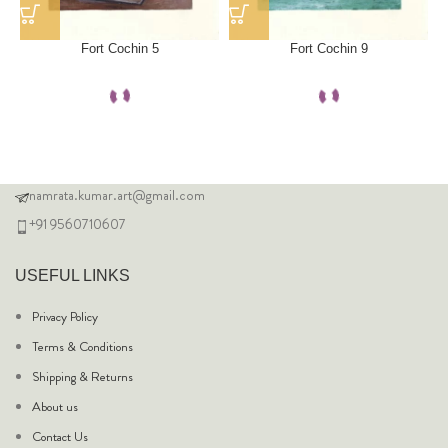
Fort Cochin 5
Fort Cochin 9
namrata.kumar.art@gmail.com
+91 9560710607
USEFUL LINKS
Privacy Policy
Terms & Conditions
Shipping & Returns
About us
Contact Us