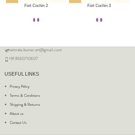
Fort Cochin 2
Fort Cochin 3
namrata.kumar.art@gmail.com
+91 9560710607
USEFUL LINKS
Privacy Policy
Terms & Conditions
Shipping & Returns
About us
Contact Us