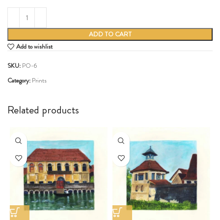
ADD TO CART
Add to wishlist
SKU:
PO-6
Category:
Prints
Share:
Related products