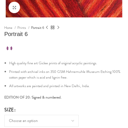
Click to enlarge
Home
Prints
Portrait 6
Portrait 6
High quality fine art Giclee prints of original acryclic paintings.
Printed with archival inks on 350 GSM Hahnemuhle Museum Etching 100%
cotton paper which is acid and lignin free.
All artworks are painted and printed in New Delhi, India.
EDITION OF 20: Signed & numbered.
SIZE