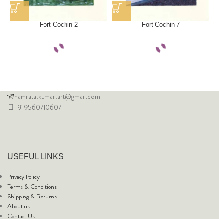
Fort Cochin 2
Fort Cochin 7
namrata.kumar.art@gmail.com
+91 9560710607
USEFUL LINKS
Privacy Policy
Terms & Conditions
Shipping & Returns
About us
Contact Us