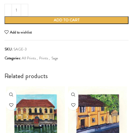
ADD TO CART
Add to wishlist
SKU:
SAGE-3
Categories:
All Prints
,
Prints
,
Sage
Share:
Related products