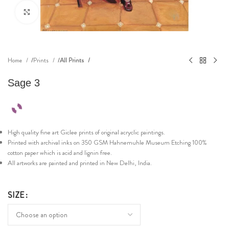
Click to enlarge
Home
Prints
All Prints
Sage 3
High quality fine art Giclee prints of original acryclic paintings.
Printed with archival inks on 350 GSM Hahnemuhle Museum Etching 100%
cotton paper which is acid and lignin free.
All artworks are painted and printed in New Delhi, India.
SIZE