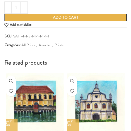
ADD TO CART
Add to wishlist
SKU:
SAH-4-1-3-1-1-1-1-1-1-1
Categories:
All Prints
,
Assorted
,
Prints
Share:
Related products