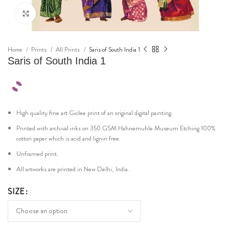
Click to enlarge
Home
Prints
All Prints
Saris of South India 1
Saris of South India 1
High quality fine art Giclee print of an original digital painting.
Printed with archival inks on 350 GSM Hahnemuhle Museum Etching 100%
cotton paper which is acid and lignin free.
Unframed print.
All artworks are printed in New Delhi, India.
SIZE