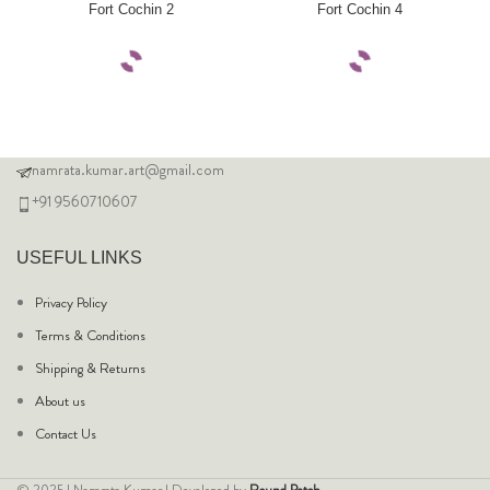
Fort Cochin 2
Fort Cochin 4
namrata.kumar.art@gmail.com
+91 9560710607
USEFUL LINKS
Privacy Policy
Terms & Conditions
Shipping & Returns
About us
Contact Us
© 2025 | Namrata Kumar | Developed by
Round Patch