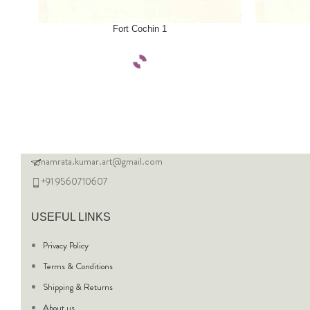
SELECT OPTIONS
SELECT OPTI
Fort Cochin 1
namrata.kumar.art@gmail.com
+91 9560710607
USEFUL LINKS
Privacy Policy
Terms & Conditions
Shipping & Returns
About us