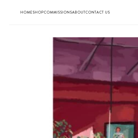
HOME
SHOP
COMMISSIONS
ABOUT
CONTACT US