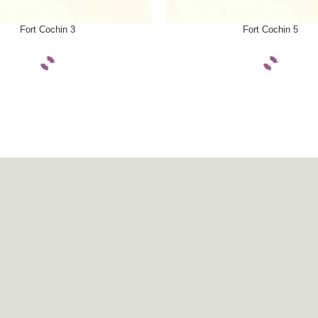
ONS
SELECT OPTIONS
Fort Cochin 3
Fort Cochin 5