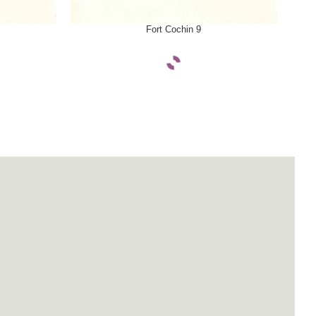
SELECT OPTIONS
SELE
Fort Cochin 9