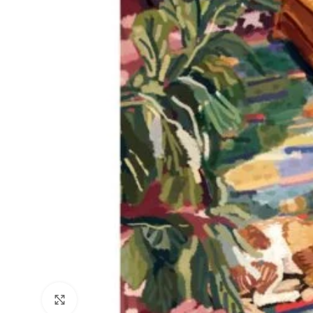
Click to enlarge