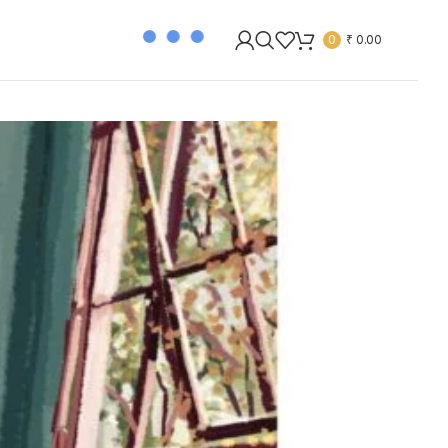
0
₹
0.00