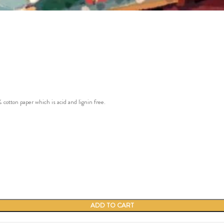
ton paper which is acid and lignin free.
ADD TO CART