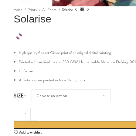
Home
Prints
All Prints
Solarise
Solarise
High quality fine art Giclee print of an original digital painting.
Printed with archival inks on 350 GSM Hahnemuhle Museum Etching 100% cot
Unframed print.
All artworks are printed in New Delhi, India.
SIZE
Add to wishlist