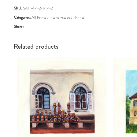
SKU:
SAH-4-1-2-1-1-1-2
Categories:
All Prints
,
Interior-scapes
,
Prints
Share:
Related products