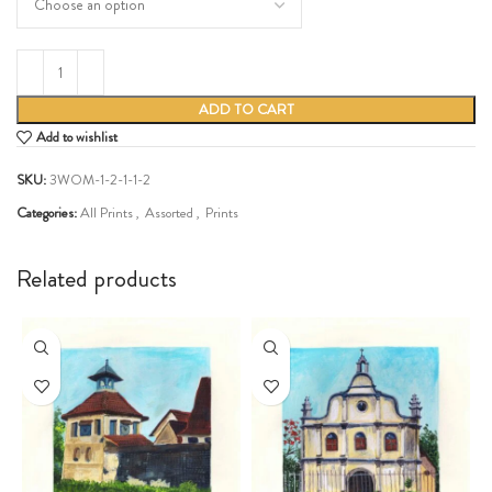
ADD TO CART
Add to wishlist
SKU:
3WOM-1-2-1-1-2
Categories:
All Prints
,
Assorted
,
Prints
Share:
Related products