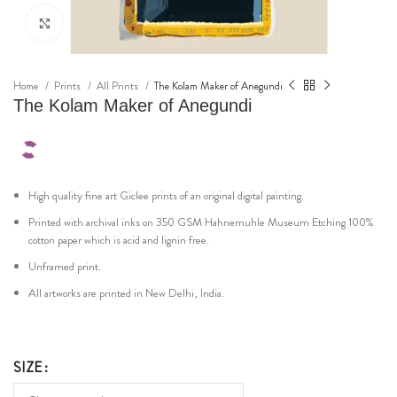
Click to enlarge
Home
Prints
All Prints
The Kolam Maker of Anegundi
The Kolam Maker of Anegundi
High quality fine art Giclee prints of an original digital painting.
Printed with archival inks on 350 GSM Hahnemuhle Museum Etching 100%
cotton paper which is acid and lignin free.
Unframed print.
All artworks are printed in New Delhi, India.
SIZE