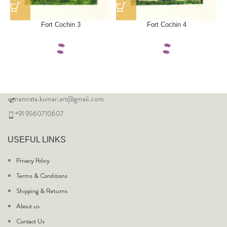
Fort Cochin 3
Fort Cochin 4
namrata.kumar.art@gmail.com
+91 9560710607
USEFUL LINKS
Privacy Policy
Terms & Conditions
Shipping & Returns
About us
Contact Us