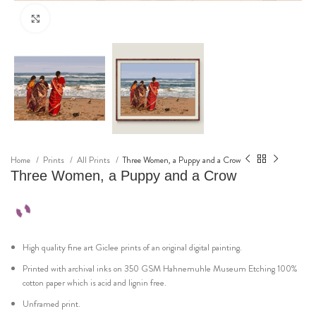
Click to enlarge
Home
Prints
All Prints
Three Women, a Puppy and a Crow
Three Women, a Puppy and a Crow
High quality fine art Giclee prints of an original digital painting.
Printed with archival inks on 350 GSM Hahnemuhle Museum Etching 100%
cotton paper which is acid and lignin free.
Unframed print.