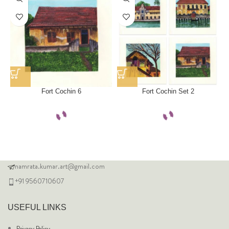
Fort Cochin 6
Fort Cochin Set 2
namrata.kumar.art@gmail.com
+91 9560710607
USEFUL LINKS
Privacy Policy