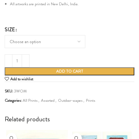
All artworks are printed in New Delhi, India.
SIZE
ADD TO CART
Add to wishlist
SKU:
3WOM
Categories:
All Prints
,
Assorted
,
Outdoor-scapes
,
Prints
Share:
Related products