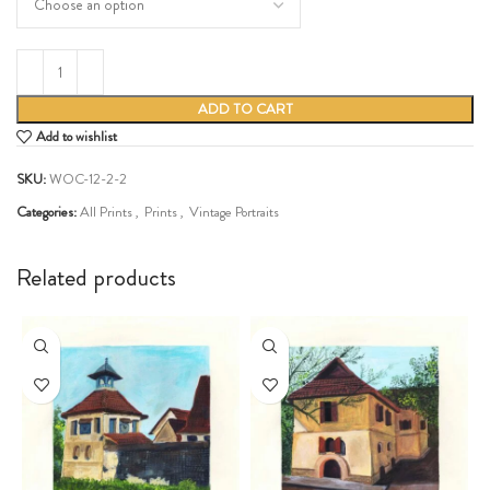
ADD TO CART
Add to wishlist
SKU:
WOC-12-2-2
Categories:
All Prints
,
Prints
,
Vintage Portraits
Share:
Related products