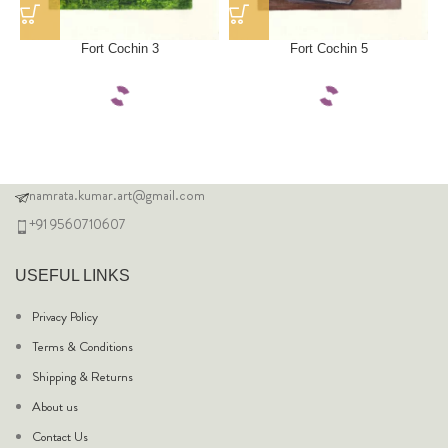
Fort Cochin 3
Fort Cochin 5
namrata.kumar.art@gmail.com
+91 9560710607
USEFUL LINKS
Privacy Policy
Terms & Conditions
Shipping & Returns
About us
Contact Us