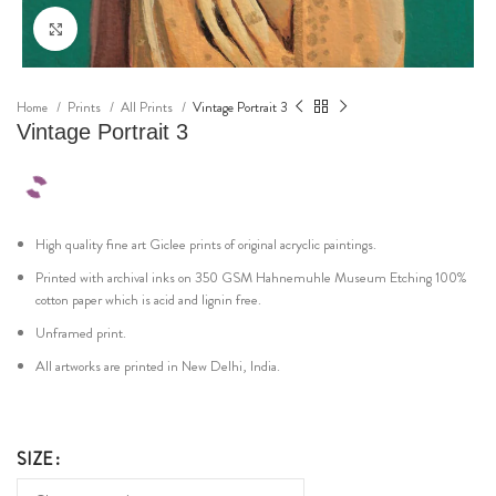
Click to enlarge
Home
Prints
All Prints
Vintage Portrait 3
Vintage Portrait 3
High quality fine art Giclee prints of original acryclic paintings.
Printed with archival inks on 350 GSM Hahnemuhle Museum Etching 100%
cotton paper which is acid and lignin free.
Unframed print.
All artworks are printed in New Delhi, India.
SIZE