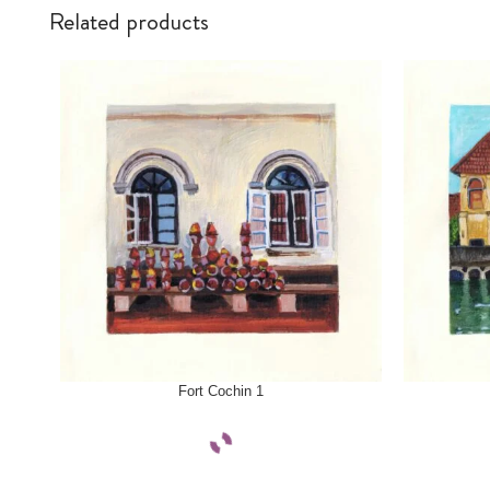
Related products
SELECT OPTIONS
SELECT OPTI
Fort Cochin 1