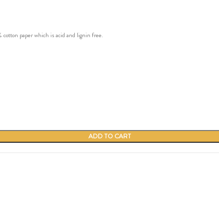
ton paper which is acid and lignin free.
ADD TO CART