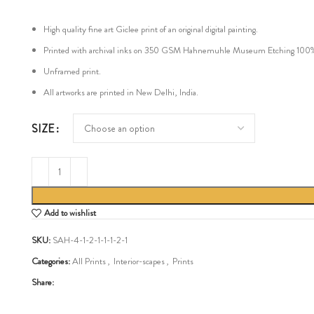
High quality fine art Giclee print of an original digital painting.
Printed with archival inks on 350 GSM Hahnemuhle Museum Etching 100% cot
Unframed print.
All artworks are printed in New Delhi, India.
SIZE
Add to wishlist
SKU:
SAH-4-1-2-1-1-1-2-1
Categories:
All Prints
,
Interior-scapes
,
Prints
Share: