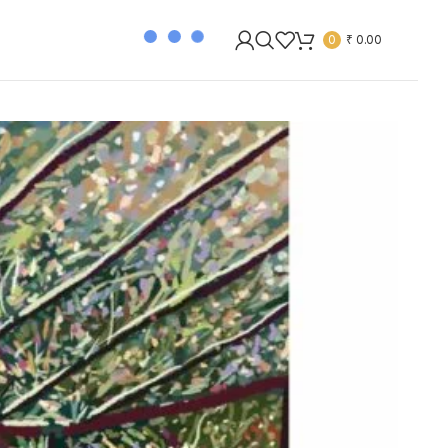
0
₹
0.00