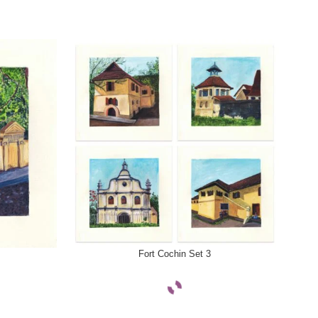
SELECT OPTIONS
SELE
Fort Cochin Set 3