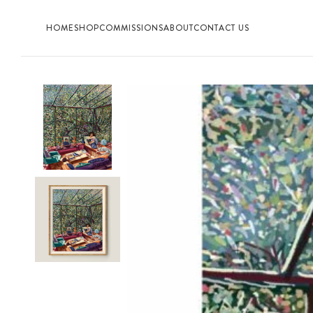
HOME
SHOP
COMMISSIONS
ABOUT
CONTACT US