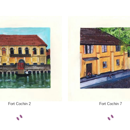
ONS
SELECT OPTIONS
Fort Cochin 2
Fort Cochin 7