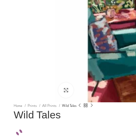
Click to enlarge
Home
Prints
All Prints
Wild Tales
Wild Tales