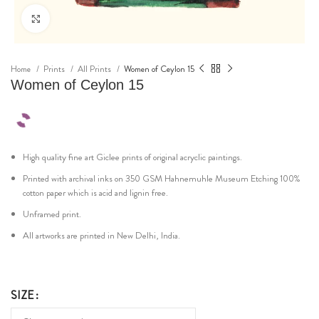
Click to enlarge
Home
Prints
All Prints
Women of Ceylon 15
Women of Ceylon 15
High quality fine art Giclee prints of original acryclic paintings.
Printed with archival inks on 350 GSM Hahnemuhle Museum Etching 100%
cotton paper which is acid and lignin free.
Unframed print.
All artworks are printed in New Delhi, India.
SIZE