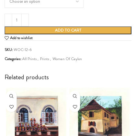
ADD TO CART
Add to wishlist
SKU:
WOC-12-6
Categories:
All Prints
,
Prints
,
Women Of Ceylon
Share:
Related products