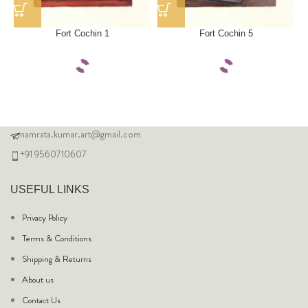
Fort Cochin 1
Fort Cochin 5
namrata.kumar.art@gmail.com
+91 9560710607
USEFUL LINKS
Privacy Policy
Terms & Conditions
Shipping & Returns
About us
Contact Us