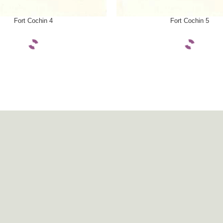
ONS
SELECT OPTIONS
Fort Cochin 4
Fort Cochin 5