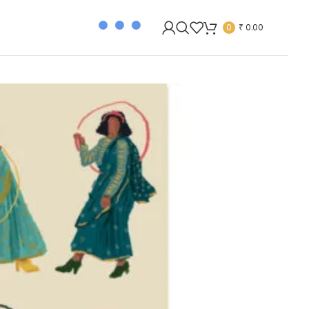
0
₹
0.00