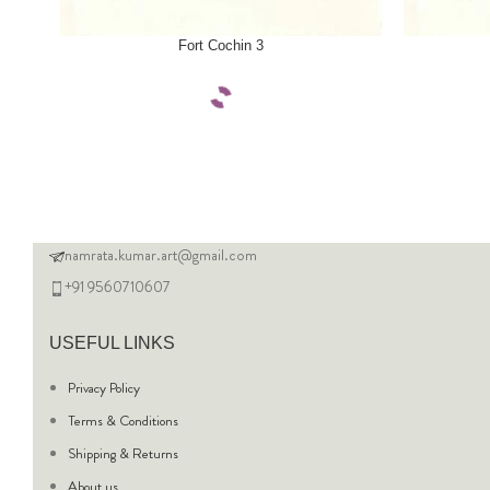
SELECT OPTIONS
SELECT OPTI
Fort Cochin 3
namrata.kumar.art@gmail.com
+91 9560710607
USEFUL LINKS
Privacy Policy
Terms & Conditions
Shipping & Returns
About us