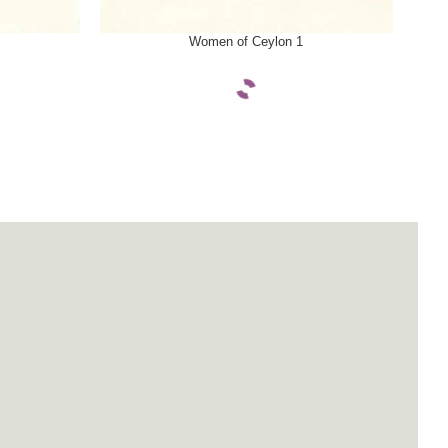
SELECT OPTIONS
SELE
Women of Ceylon 1