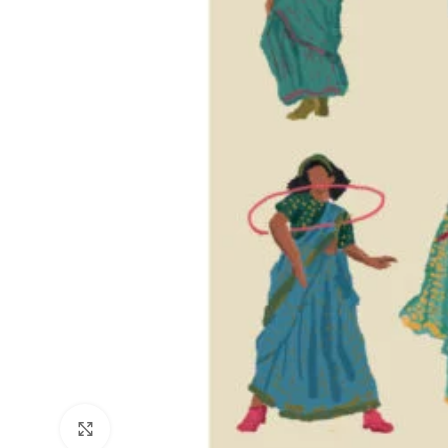
Click to enlarge