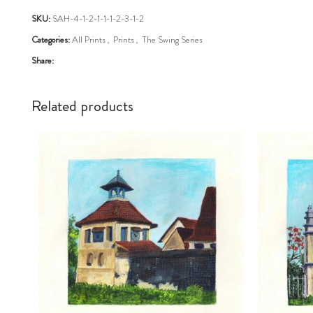
SKU:
SAH-4-1-2-1-1-1-2-3-1-2
Categories:
All Prints
,
Prints
,
The Swing Series
Share:
Related products