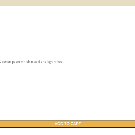
ton paper which is acid and lignin free.
ADD TO CART