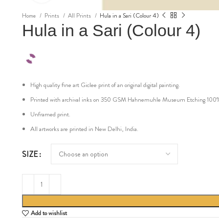
Home
Prints
All Prints
Hula in a Sari (Colour 4)
Hula in a Sari (Colour 4)
High quality fine art Giclee print of an original digital painting.
Printed with archival inks on 350 GSM Hahnemuhle Museum Etching 100% cot
Unframed print.
All artworks are printed in New Delhi, India.
SIZE
Add to wishlist