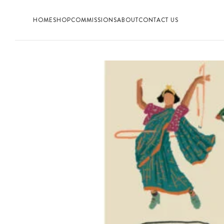
HOME
SHOP
COMMISSIONS
ABOUT
CONTACT US