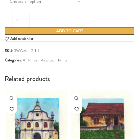
ADD TO CART
Add to wishlist
SKU:
3WOM-1-2-1-1-1
Categories:
All Prints
,
Assorted
,
Prints
Share:
Related products