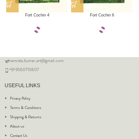
Fort Cochin 4
Fort Cochin 6
namrata.kumar.art@gmail.com
+91 9560710607
USEFUL LINKS
Privacy Policy
Terms & Conditions
Shipping & Returns
About us
Contact Us