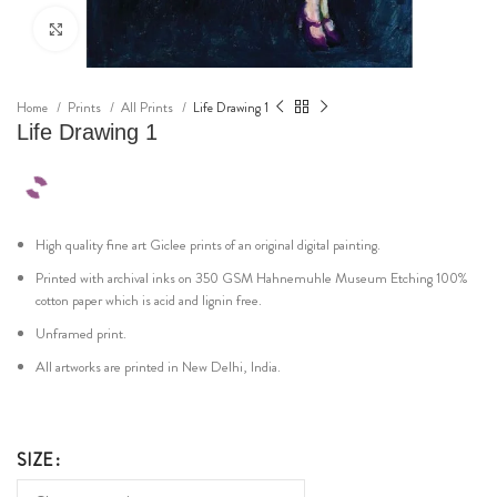
Click to enlarge
Home
Prints
All Prints
Life Drawing 1
Life Drawing 1
High quality fine art Giclee prints of an original digital painting.
Printed with archival inks on 350 GSM Hahnemuhle Museum Etching 100%
cotton paper which is acid and lignin free.
Unframed print.
All artworks are printed in New Delhi, India.
SIZE