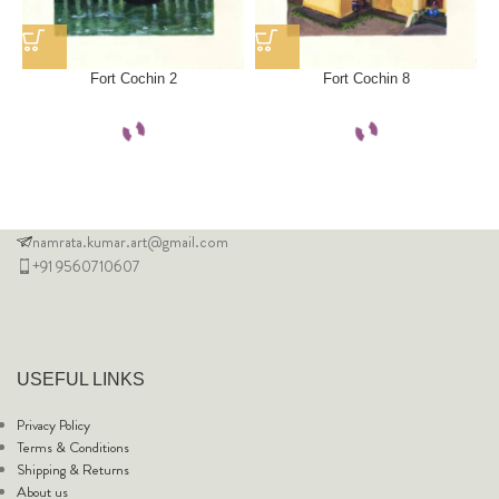
Fort Cochin 2
Fort Cochin 8
namrata.kumar.art@gmail.com
+91 9560710607
USEFUL LINKS
Privacy Policy
Terms & Conditions
Shipping & Returns
About us