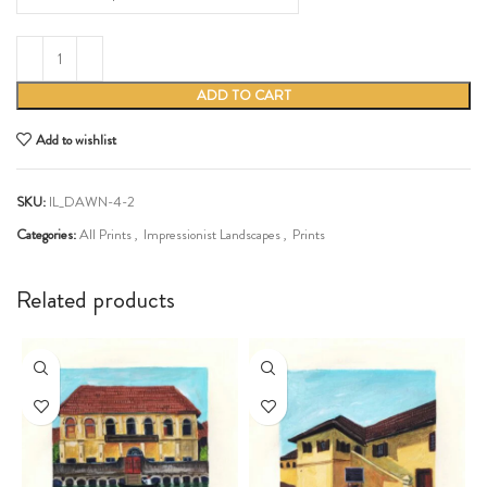
ADD TO CART
Add to wishlist
SKU:
IL_DAWN-4-2
Categories:
All Prints
,
Impressionist Landscapes
,
Prints
Share:
Related products