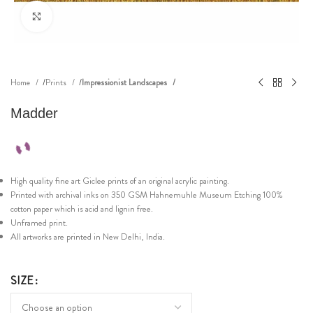
Click to enlarge
Home
Prints
Impressionist Landscapes
Madder
High quality fine art Giclee prints of an original acrylic painting.
Printed with archival inks on 350 GSM Hahnemuhle Museum Etching 100%
cotton paper which is acid and lignin free.
Unframed print.
All artworks are printed in New Delhi, India.
SIZE