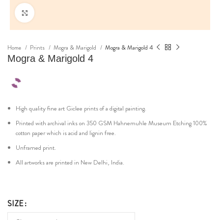
Click to enlarge
Home
Prints
Mogra & Marigold
Mogra & Marigold 4
Mogra & Marigold 4
High quality fine art Giclee prints of a digital painting.
Printed with archival inks on 350 GSM Hahnemuhle Museum Etching 100%
cotton paper which is acid and lignin free.
Unframed print.
All artworks are printed in New Delhi, India.
SIZE