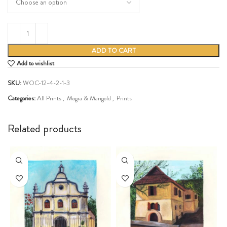
ADD TO CART
Add to wishlist
SKU:
WOC-12-4-2-1-3
Categories:
All Prints
,
Mogra & Marigold
,
Prints
Share:
Related products