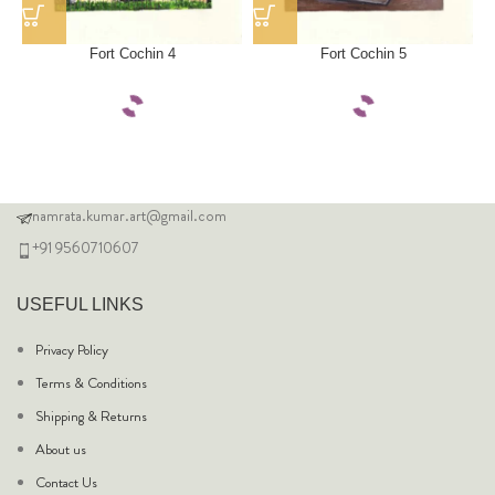
Fort Cochin 4
Fort Cochin 5
namrata.kumar.art@gmail.com
+91 9560710607
USEFUL LINKS
Privacy Policy
Terms & Conditions
Shipping & Returns
About us
Contact Us