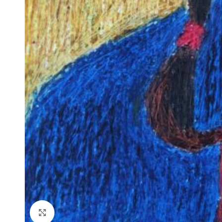
Click to enlarge