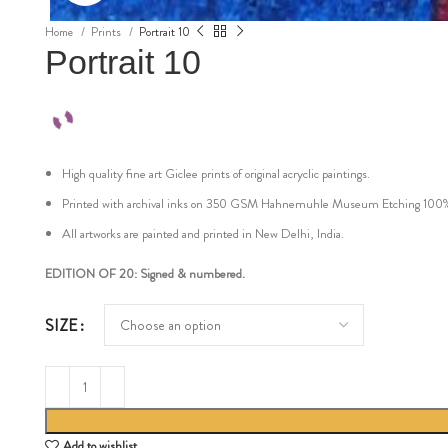
Home
Prints
Portrait 10
Portrait 10
High quality fine art Giclee prints of original acryclic paintings.
Printed with archival inks on 350 GSM Hahnemuhle Museum Etching 100% cot
All artworks are painted and printed in New Delhi, India.
EDITION OF 20: Signed & numbered.
SIZE
Add to wishlist