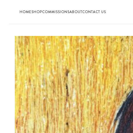
HOME
SHOP
COMMISSIONS
ABOUT
CONTACT US