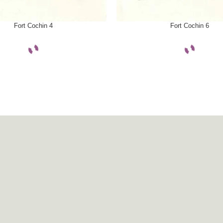
ONS
SELECT OPTIONS
Fort Cochin 4
Fort Cochin 6