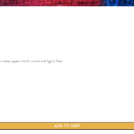
ton paper which is acid and lignin free.
ADD TO CART