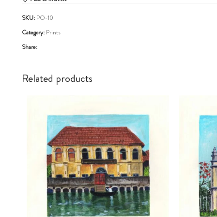
SKU:
PO-10
Category:
Prints
Share:
Related products