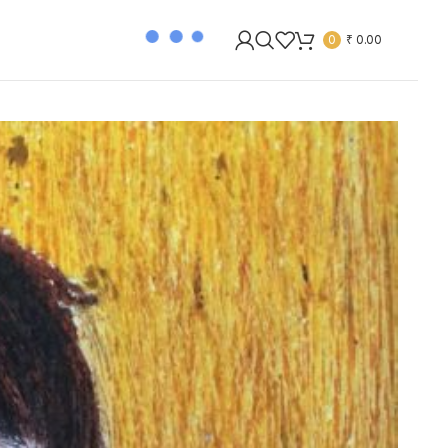
0
₹
0.00