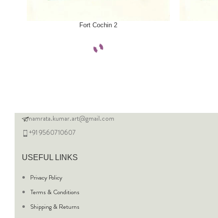
SELECT OPTIONS
SELECT OPTI
Fort Cochin 2
namrata.kumar.art@gmail.com
+91 9560710607
USEFUL LINKS
Privacy Policy
Terms & Conditions
Shipping & Returns