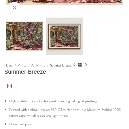
Click to enlarge
Home
Prints
All Prints
Summer Breeze
Summer Breeze
High quality fine art Giclee print of an original digital painting.
Printed with archival inks on 350 GSM Hahnemuhle Museum Etching 100%
cotton paper which is acid and lignin free.
Unframed print.