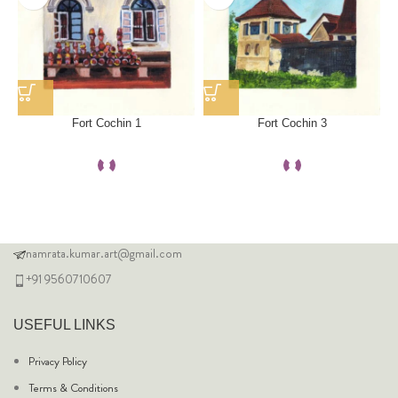
Fort Cochin 1
Fort Cochin 3
namrata.kumar.art@gmail.com
+91 9560710607
USEFUL LINKS
Privacy Policy
Terms & Conditions