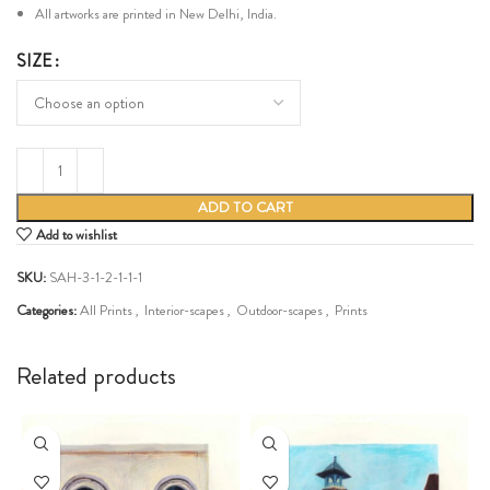
All artworks are printed in New Delhi, India.
SIZE
ADD TO CART
Add to wishlist
SKU:
SAH-3-1-2-1-1-1
Categories:
All Prints
,
Interior-scapes
,
Outdoor-scapes
,
Prints
Share:
Related products