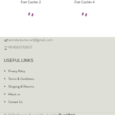
Fort Cochin 2
Fort Cochin 4
namrata.kumar.art@gmail.com
+91 9560710607
USEFUL LINKS
Privacy Policy
Terms & Conditions
Shipping & Returns
About us
Contact Us
© 2025 | Namrata Kumar | Developed by
Round Patch