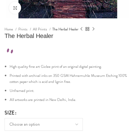
Click to enlarge
Home
Prints
All Prints
The Herbal Healer
The Herbal Healer
High quality fine art Giclee print of an original digital painting.
Printed with archival inks on 350 GSM Hahnemuhle Museum Etching 100%
cotton paper which is acid and lignin free.
Unframed print.
All artworks are printed in New Delhi, India.
SIZE