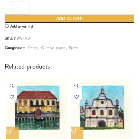
ADD TO CART
Add to wishlist
SKU:
KBWTR3-1
Categories:
All Prints
,
Outdoor-scapes
,
Prints
Share:
Related products