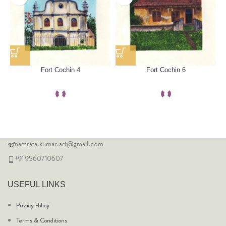
Fort Cochin 4
Fort Cochin 6
namrata.kumar.art@gmail.com
+91 9560710607
USEFUL LINKS
Privacy Policy
Terms & Conditions