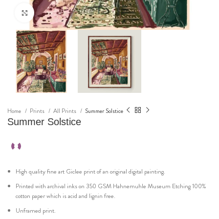
Click to enlarge
Home
Prints
All Prints
Summer Solstice
Summer Solstice
High quality fine art Giclee print of an original digital painting.
Printed with archival inks on 350 GSM Hahnemuhle Museum Etching 100%
cotton paper which is acid and lignin free.
Unframed print.