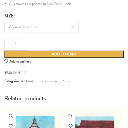
All artworks are printed in New Delhi, India.
SIZE
ADD TO CART
Add to wishlist
SKU:
SAH-4-1
Categories:
All Prints
,
Interior-scapes
,
Prints
Share:
Related products